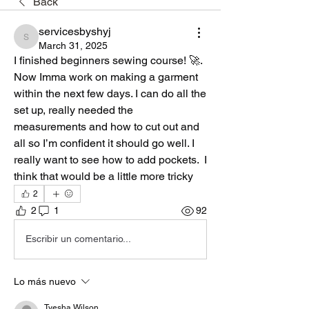
Back
servicesbyshyj
servicesbyshyj
March 31, 2025
I finished beginners sewing course! 🚀.  
Now Imma work on making a garment 
within the next few days. I can do all the 
set up, really needed the 
measurements and how to cut out and 
all so I’m confident it should go well. I 
really want to see how to add pockets.  I 
think that would be a little more tricky
2
2
1
92
Escribir un comentario...
Lo más nuevo
Tyesha Wilson