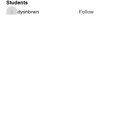
Students
dysnbrwn
Follow
dysnbrwn
aminah713
Follow
aminah713
vatashasboutiquellc
Follow
vatashasboutiquellc
haniyadenesia
Follow
haniyadenesia
lashondarobinson91
Follow
lashondarobinson91
See All Students (1344)
Subscribe Form
Submit