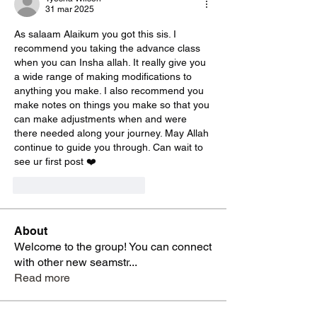
31 mar 2025
As salaam Alaikum you got this sis. I 
recommend you taking the advance class 
when you can Insha allah. It really give you 
a wide range of making modifications to 
anything you make. I also recommend you 
make notes on things you make so that you 
can make adjustments when and were 
there needed along your journey. May Allah 
continue to guide you through. Can wait to 
see ur first post ❤️
Me gusta
Reaccionar
About
Welcome to the group! You can connect
with other new seamstr
...
Read more