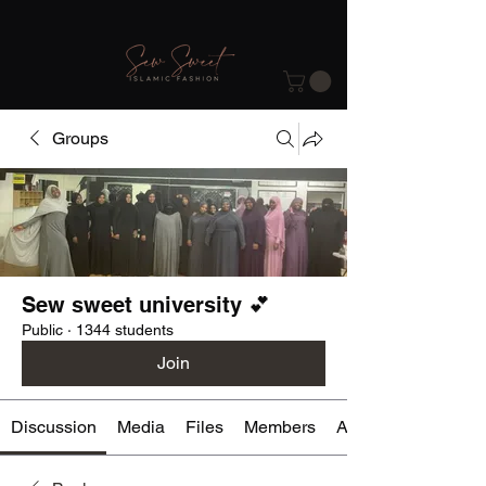
Groups
Sew sweet university 💕
Public
·
1344 students
Join
Discussion
Media
Files
Members
About