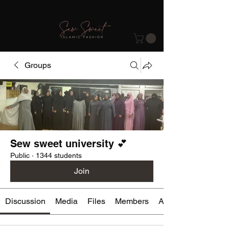
Groups
Sew sweet university 💕
Public
·
1344 students
Join
Discussion
Media
Files
Members
About