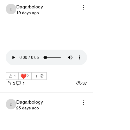
Dagarbology
Dagarbology
19 days ago
❤️
1
2
3
1
37
Dagarbology
Dagarbology
25 days ago