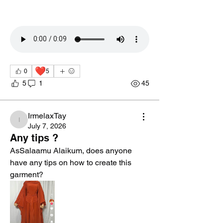
❤️
0
5
5
1
45
IrmelaxTay
IrmelaxTay
July 7, 2026
Any tips ?
AsSalaamu Alaikum, does anyone 
have any tips on how to create this 
garment?