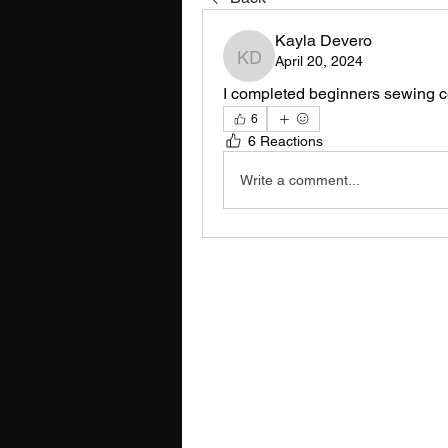
Kayla Devero
April 20, 2024
Kayla Devero
I completed beginners sewing c
6
6 Reactions
Write a comment...