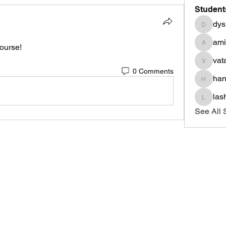
Student
dys
dysnbr
am
ourse! 
aminah
vat
vatasha
0 Comments
han
haniyad
las
lashond
See All 