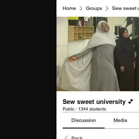
Home
Groups
Sew sweet u
Sew sweet university 💕
Public
·
1344 students
Discussion
Media
Back