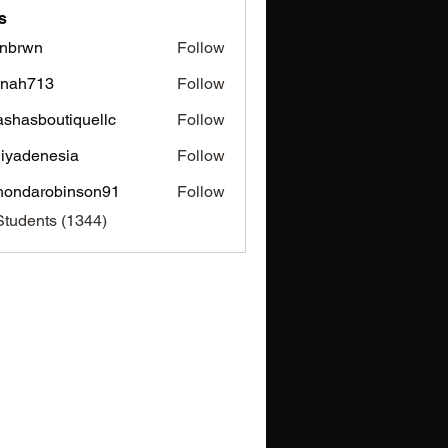
s
nbrwn
Follow
wn
inah713
Follow
713
ashasboutiquellc
Follow
sboutiquellc
iyadenesia
Follow
enesia
hondarobinson91
Follow
arobinson91
Students (1344)