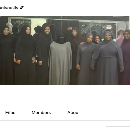
niversity 💕
Files
Members
About