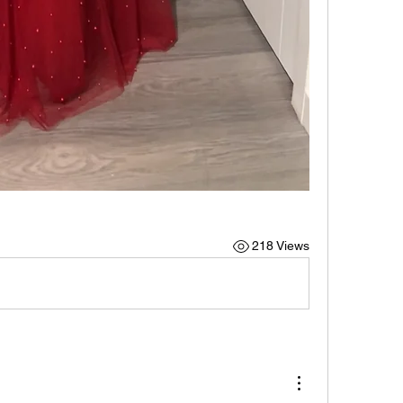
218 Views