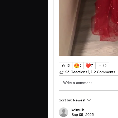
😍
❤️
13
5
7
25 Reactions
2 Comments
Write a comment...
Sort by:
Newest
kelmulh
Sep 05, 2025