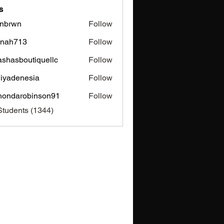
s
nbrwn
Follow
wn
inah713
Follow
713
ashasboutiquellc
Follow
sboutiquellc
iyadenesia
Follow
enesia
hondarobinson91
Follow
arobinson91
Students (1344)