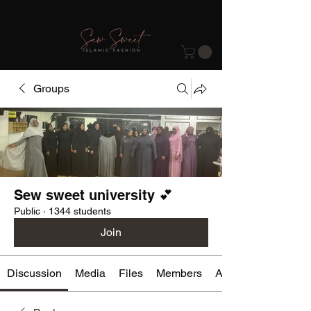
Groups
Sew sweet university 💕
Public
·
1344 students
Join
Discussion
Media
Files
Members
About