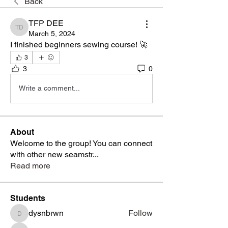
Back
TFP DEE
TFP DEE
March 5, 2024
I finished beginners sewing course! 🚀
3
3
0
Write a comment...
About
Welcome to the group! You can connect
with other new seamstr
...
Read more
Students
dysnbrwn
Follow
dysnbrwn