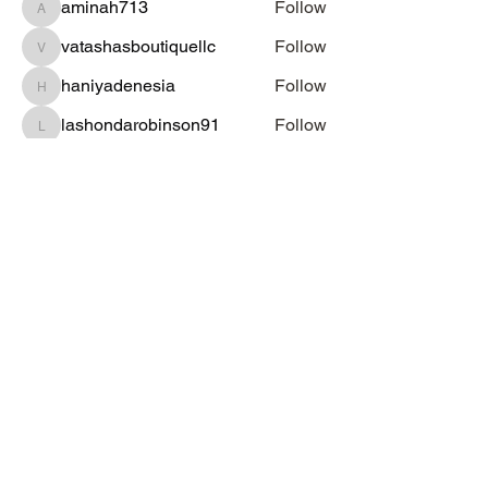
aminah713
Follow
aminah713
vatashasboutiquellc
Follow
vatashasboutiquellc
haniyadenesia
Follow
haniyadenesia
lashondarobinson91
Follow
lashondarobinson91
See All Students (1344)
Subscribe Form
Submit