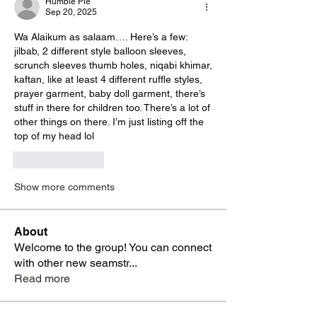
Humble Pie
Sep 20, 2025
Wa Alaikum as salaam…. Here’s a few: 
jilbab, 2 different style balloon sleeves, 
scrunch sleeves thumb holes, niqabi khimar, 
kaftan, like at least 4 different ruffle styles, 
prayer garment, baby doll garment, there’s 
stuff in there for children too. There’s a lot of 
other things on there. I’m just listing off the 
top of my head lol 
Like
Reply
Show more comments
About
Welcome to the group! You can connect
with other new seamstr
...
Read more