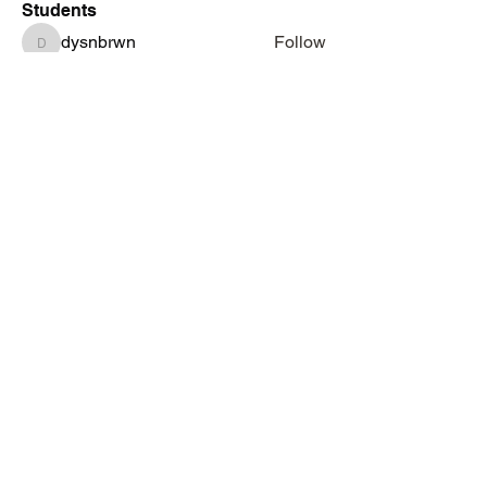
Students
dysnbrwn
Follow
dysnbrwn
aminah713
Follow
aminah713
vatashasboutiquellc
Follow
vatashasboutiquellc
haniyadenesia
Follow
haniyadenesia
lashondarobinson91
Follow
lashondarobinson91
See All Students (1344)
Subscribe Form
Submit