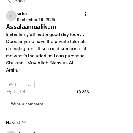
Back
sidra
sidra
September 19, 2025
Assalaamualikum
Inshallah y’all had a good day today .
Does anyone have the private tutorials 
on instagram…If so could someone tell 
me what’s included so I can purchase. 
Shukran , May Allah Bless us All.
Amin.
1
1
4
356
Write a comment...
Newest