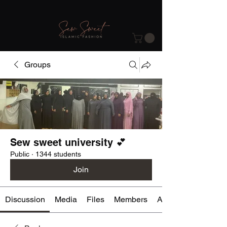
Groups
Sew sweet university 💕
Public
·
1344 students
Join
Discussion
Media
Files
Members
About