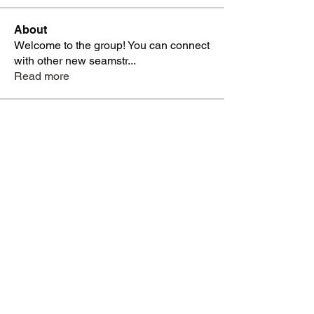
About
Welcome to the group! You can connect
with other new seamstr
...
Read more
Students
dysnbrwn
Follow
dysnbrwn
aminah713
Follow
aminah713
vatashasboutiquellc
Follow
vatashasboutiquellc
haniyadenesia
Follow
haniyadenesia
lashondarobinson91
Follow
lashondarobinson91
See All Students (1344)