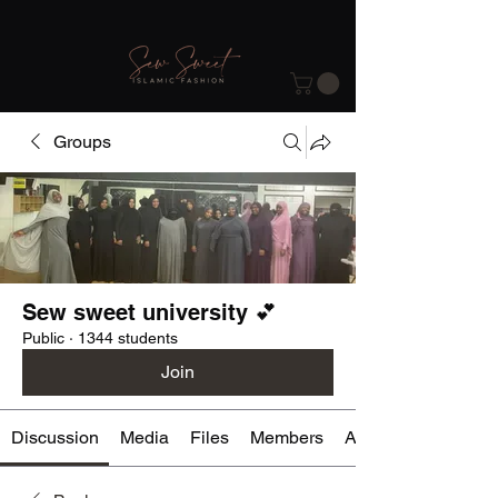
Groups
Sew sweet university 💕
Public
·
1344 students
Join
Discussion
Media
Files
Members
About