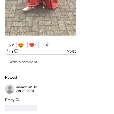
😍
❤️
2
2
5
9
1
85
Write a comment...
Newest
msanders2016
Apr 02, 2025
Pretty 😍 
Like
Reply