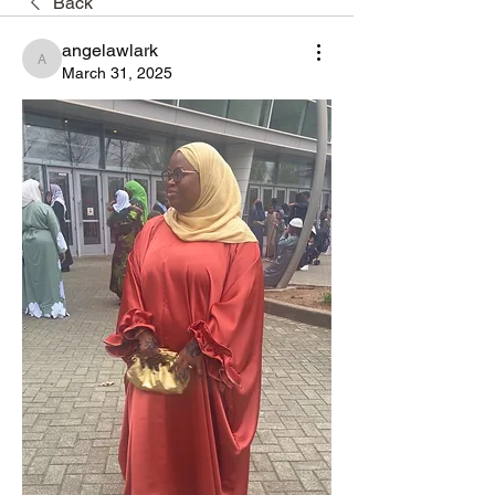
Back
angelawlark
angelawlark
March 31, 2025