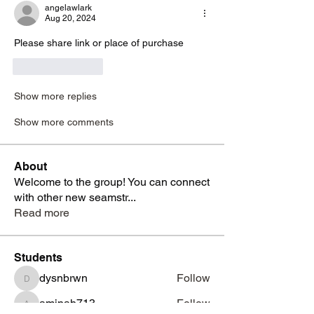
angelawlark
Aug 20, 2024
Please share link or place of purchase
Like
Reply
Show more replies
Show more comments
About
Welcome to the group! You can connect
with other new seamstr
...
Read more
Students
dysnbrwn
Follow
dysnbrwn
aminah713
Follow
aminah713