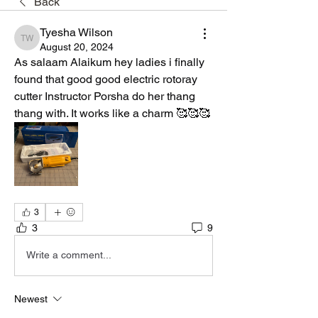
Back
Tyesha Wilson
Tyesha Wilson
August 20, 2024
As salaam Alaikum hey ladies i finally 
found that good good electric rotoray 
cutter Instructor Porsha do her thang 
thang with. It works like a charm 🥰🥰🥰
3
3
9
Write a comment...
Newest