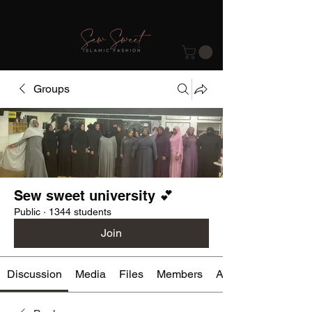
Groups
Sew sweet university 💕
Public
·
1344 students
Join
Discussion
Media
Files
Members
About