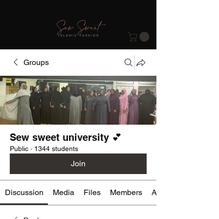
Groups
Sew sweet university 💕
Public
·
1344 students
Join
Discussion
Media
Files
Members
About