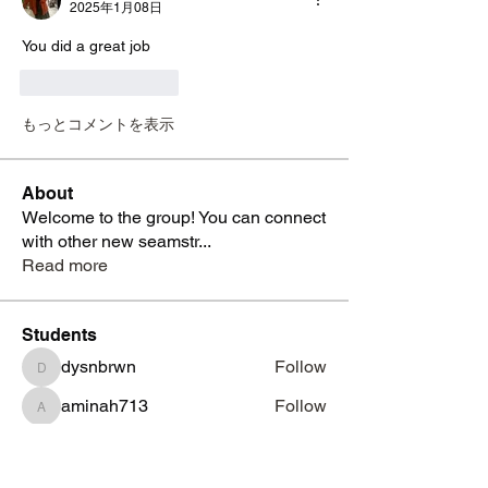
2025年1月08日
You did a great job 
いいね！
返信
もっとコメントを表示
About
Welcome to the group! You can connect
with other new seamstr
...
Read more
Students
dysnbrwn
Follow
dysnbrwn
aminah713
Follow
aminah713
vatashasboutiquellc
Follow
vatashasboutiquellc
haniyadenesia
Follow