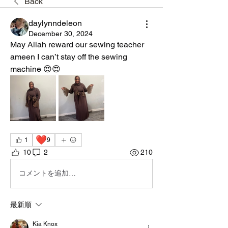
Back
daylynndeleon
December 30, 2024
May Allah reward our sewing teacher 
ameen I can’t stay off the sewing 
machine 😍😍
❤️
1
9
10
2
210
コメントを追加…
最新順
Kia Knox