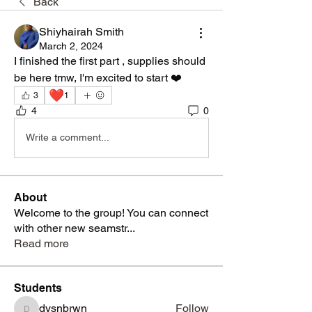
Back
Shiyhairah Smith
March 2, 2024
I finished the first part , supplies should 
be here tmw, I'm excited to start ❤️
❤️
3
1
4
0
Write a comment...
About
Welcome to the group! You can connect
with other new seamstr
...
Read more
Students
dysnbrwn
Follow