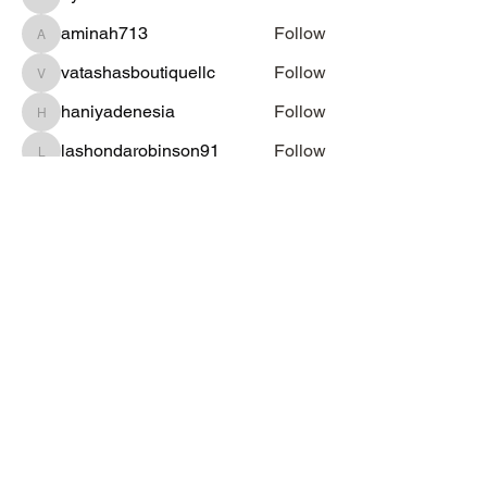
dysnbrwn
aminah713
Follow
aminah713
vatashasboutiquellc
Follow
vatashasboutiquellc
haniyadenesia
Follow
haniyadenesia
lashondarobinson91
Follow
lashondarobinson91
See All Students (1344)
Subscribe Form
Submit