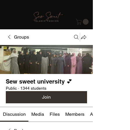
Groups
Sew sweet university 💕
Public
·
1344 students
Join
Discussion
Media
Files
Members
About