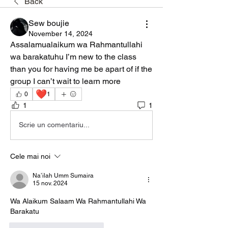
Back
Sew boujie
November 14, 2024
Assalamualaikum wa Rahmantullahi 
wa barakatuhu I’m new to the class 
than you for having me be apart of if the 
group I can’t wait to learn more
❤️
0
1
1
1
Scrie un comentariu...
Cele mai noi
Na’ilah Umm Sumaira
15 nov. 2024
Wa Alaikum Salaam Wa Rahmantullahi Wa 
Barakatu