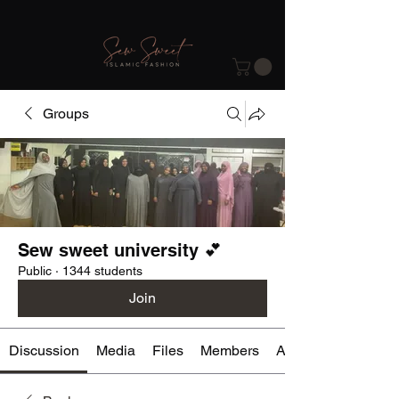
Groups
Sew sweet university 💕
Public
·
1344 students
Join
Discussion
Media
Files
Members
About