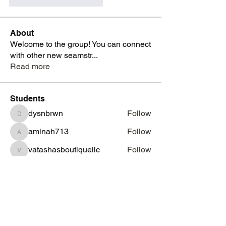
Apreciază
Răspunde
About
Welcome to the group! You can connect
with other new seamstr
...
Read more
Students
dysnbrwn
Follow
dysnbrwn
aminah713
Follow
aminah713
vatashasboutiquellc
Follow
vatashasboutiquellc
haniyadenesia
Follow
haniyadenesia
lashondarobinson91
Follow
lashondarobinson91
See All Students (1344)