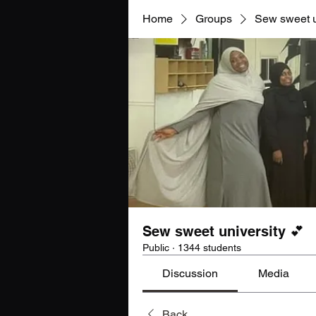
Home
Groups
Sew sweet u
Sew sweet university 💕
Public
·
1344 students
Discussion
Media
Back