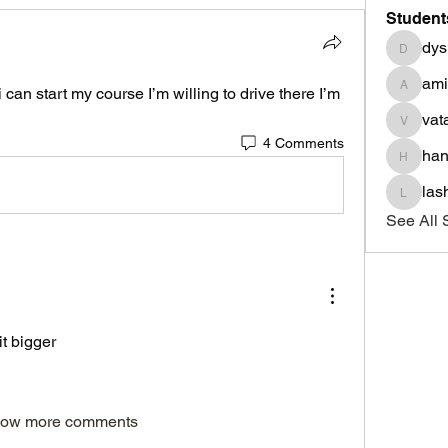
Student
dys
dysnbr
am
can start my course I’m willing to drive there I’m 
aminah
vat
vatasha
4 Comments
han
haniyad
las
lashond
See All 
it bigger
ow more comments