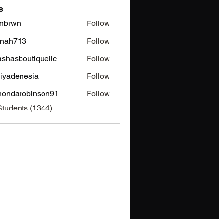
s
nbrwn
Follow
wn
inah713
Follow
713
ashasboutiquellc
Follow
sboutiquellc
iyadenesia
Follow
enesia
hondarobinson91
Follow
arobinson91
Students (1344)