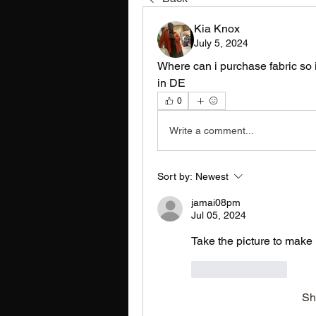
Kia Knox
July 5, 2024
Where can i purchase fabric so i 
in DE
0
Write a comment...
Sort by:
Newest
jamai08pm
Jul 05, 2024
Take the picture to make 
Like
Reply
Sh