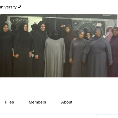
niversity 💕
Files
Members
About