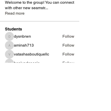
Welcome to the group! You can connect
with other new seamstr
...
Read more
Students
dysnbrwn
Follow
dysnbrwn
aminah713
Follow
aminah713
vatashasboutiquellc
Follow
vatashasboutiquellc
haniyadenesia
Follow
haniyadenesia
lashondarobinson91
Follow
lashondarobinson91
See All Students (1344)