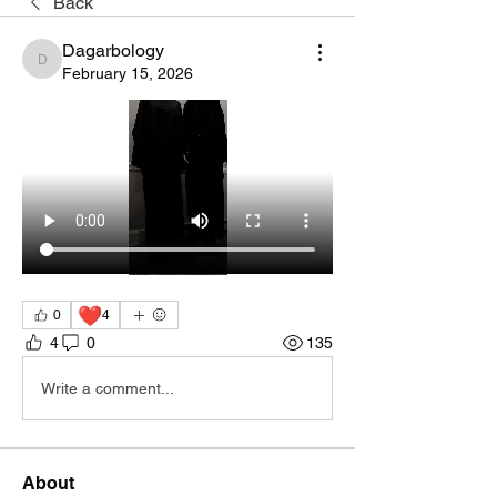
Back
Dagarbology
Dagarbology
February 15, 2026
❤️
0
4
4
0
135
Write a comment...
About