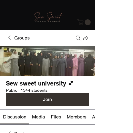
Groups
Sew sweet university 💕
Public
·
1344 students
Join
Discussion
Media
Files
Members
About