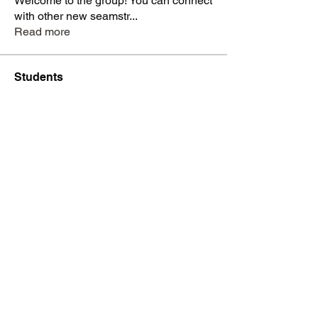
Welcome to the group! You can connect
with other new seamstr
...
Read more
Students
dysnbrwn
Follow
dysnbrwn
aminah713
Follow
aminah713
vatashasboutiquellc
Follow
vatashasboutiquellc
haniyadenesia
Follow
haniyadenesia
lashondarobinson91
Follow
lashondarobinson91
See All Students (1344)