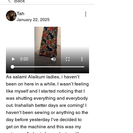
Back
Tah
January 22, 2025
As salami Alaikum ladies, i haven’t 
been on here in a while. I wasn’t feeling 
like myself and I started noticing that I 
was shutting everything and everybody 
out. Inshallah better days are coming! I 
haven’t been sewing or anything so the 
day before yesterday I’ve decided to 
get on the machine and this was my 