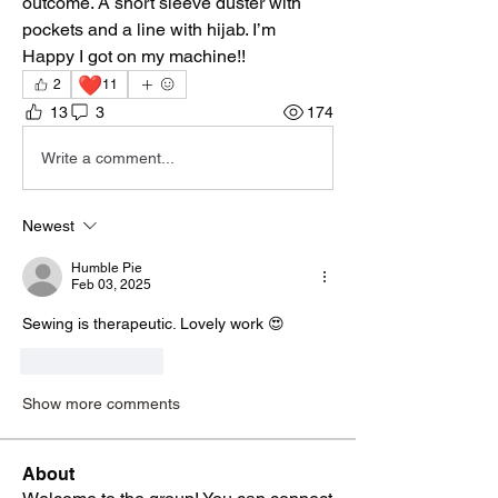
outcome. A short sleeve duster with 
pockets and a line with hijab. I’m
Happy I got on my machine!! 
❤️
2
11
13
3
174
Write a comment...
Newest
Humble Pie
Feb 03, 2025
Sewing is therapeutic. Lovely work 😍
Like
Reply
Show more comments
About