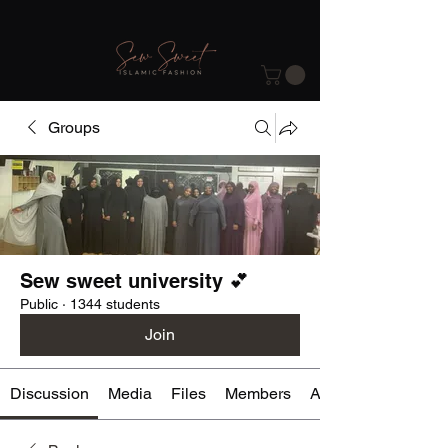
Groups
Sew sweet university 💕
Public
·
1344 students
Join
Discussion
Media
Files
Members
About