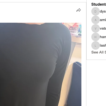
Student
dys
dysnbr
am
aminah
vat
vatasha
han
haniyad
las
lashond
See All 