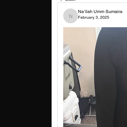
Na’ilah Umm Sumaira
February 3, 2025
Na’ilah Umm Sumaira