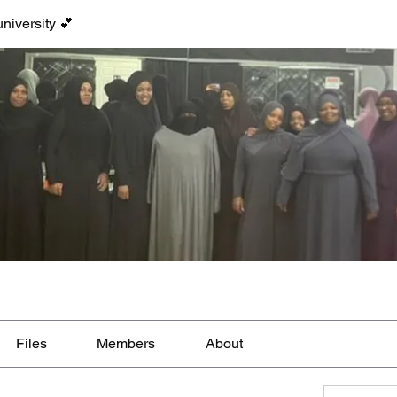
niversity 💕
Files
Members
About