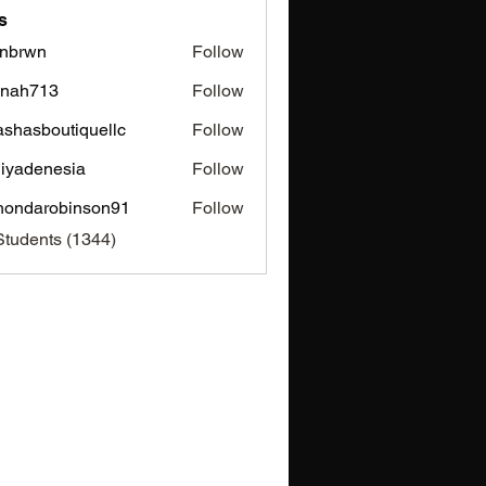
s
nbrwn
Follow
wn
inah713
Follow
713
ashasboutiquellc
Follow
sboutiquellc
iyadenesia
Follow
enesia
hondarobinson91
Follow
arobinson91
Students (1344)