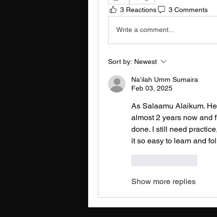
3 Reactions
3 Comments
Write a comment...
Sort by:
Newest
Na’ilah Umm Sumaira
Feb 03, 2025
As Salaamu Alaikum. Hey l
almost 2 years now and fin
done. I still need practice
it so easy to learn and fol
Like
Reply
Show more replies