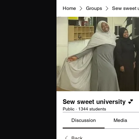
Home
Groups
Sew sweet u
Sew sweet university 💕
Public
·
1344 students
Discussion
Media
Back