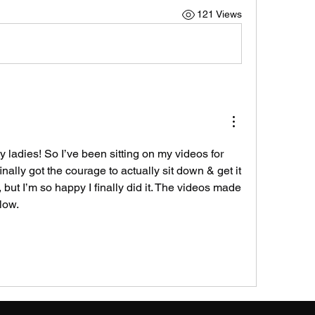
121 Views
adies! So I’ve been sitting on my videos for 
ally got the courage to actually sit down & get it 
, but I’m so happy I finally did it. The videos made 
low. 