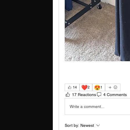
❤️
😍
14
2
1
17 Reactions
4 Comments
Write a comment...
Sort by:
Newest