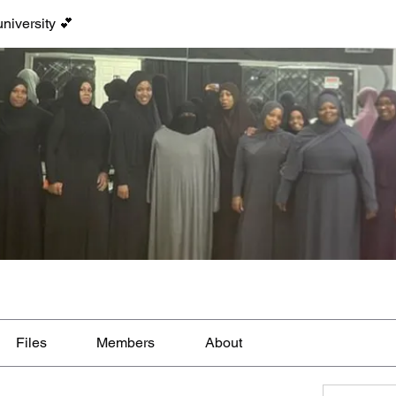
niversity 💕
Files
Members
About