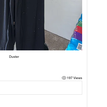
Duster
197 Views