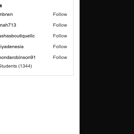
s
nbrwn
Follow
wn
inah713
Follow
713
ashasboutiquellc
Follow
sboutiquellc
iyadenesia
Follow
enesia
hondarobinson91
Follow
arobinson91
Students (1344)