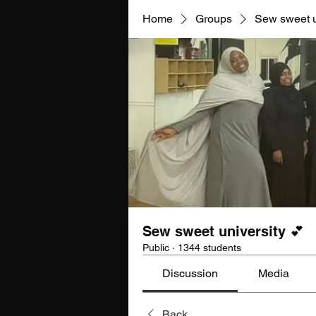
Home
Groups
Sew sweet u
Sew sweet university 💕
Public
·
1344 students
Discussion
Media
Back