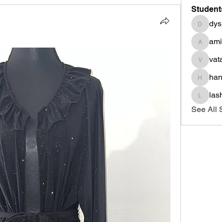
Student
dys
dysnbr
am
aminah
vat
vatasha
han
haniyad
las
lashond
See All 