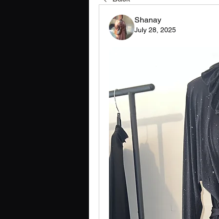
Shanay
July 28, 2025