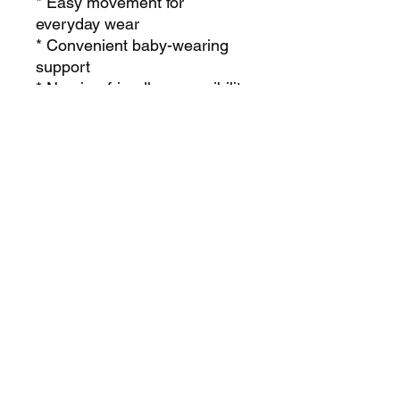
* Easy movement for
everyday wear
* Convenient baby-wearing
support
* Nursing-friendly accessibility
* Elegant drape with a luxury
lounge feel
Perfect for:
* New moms
* Breastfeeding moms
* Travel days
* Mommy-and-baby outings
* Cozy everyday wear
* Modest lifestyle fashion
The Mommy Garment is more
than clothing — it’s comfort,
convenience, and confidence
wrapped into one timeless
piece made for motherhood