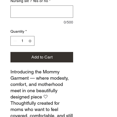
Nursing slit ? Yes or no
*
0/500
Quantity
*
Add to Cart
Introducing the Mommy
Garment — where modesty,
comfort, and motherhood
meet in one beautifully
designed piece 🤍
Thoughtfully created for
moms who want to feel
covered, comfortable, and still