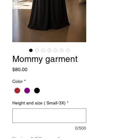
Mommy garment
Price
$80.00
Color
*
Height and size ( Small-3X)
*
0/500