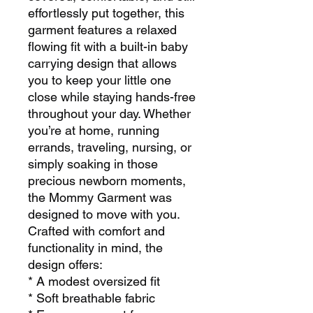
effortlessly put together, this
garment features a relaxed
flowing fit with a built-in baby
carrying design that allows
you to keep your little one
close while staying hands-free
throughout your day. Whether
you’re at home, running
errands, traveling, nursing, or
simply soaking in those
precious newborn moments,
the Mommy Garment was
designed to move with you.
Crafted with comfort and
functionality in mind, the
design offers:
* A modest oversized fit
* Soft breathable fabric